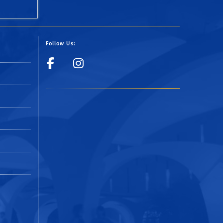
Follow Us:
y
Visit UCR Police Fac
Follow UCR Polic