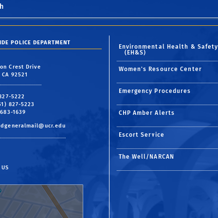
h
SIDE POLICE DEPARTMENT
Environmental Health & Safet
(EH&S)
on Crest Drive
Women's Resource Center
, CA 92521
Emergency Procedures
 827-5222
951) 827-5223
 683-1639
CHP Amber Alerts
pdgeneralmail@ucr.edu
Escort Service
The Well/NARCAN
 US