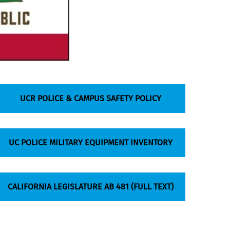
UCR POLICE & CAMPUS SAFETY POLICY
UC POLICE MILITARY EQUIPMENT INVENTORY
CALIFORNIA LEGISLATURE AB 481 (FULL TEXT)