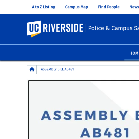
A to Z Listing
Campus Map
Find People
News
UC Riverside
Police & Campus Sa
HOM
Breadcrumb
ASSEMBLY BILL AB481