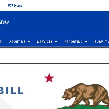
UCR Home
fety
E
ABOUT US
SERVICES
REPORTING
SUBMIT 