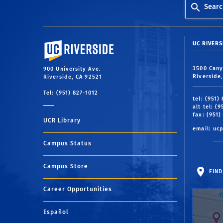
Searc
University of California, Riverside
UC RIVER
3500 Cany
900 University Ave.
Riverside
Riverside, CA 92521
Tel: (951) 827-1012
tel: (951)
alt tel: (
fax: (951)
UCR Library
email:
uc
Campus Status
Campus Store
FIND
Career Opportunities
Español