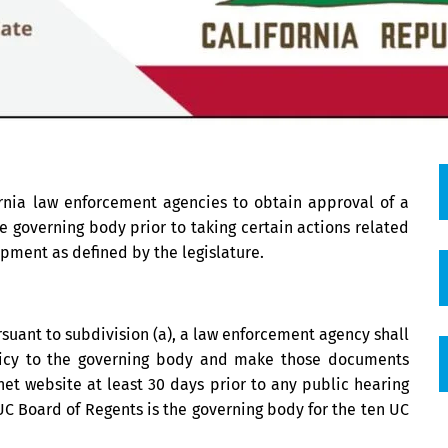
fornia law enforcement agencies to obtain approval of a
e governing body prior to taking certain actions related
uipment as defined by the legislature.
suant to subdivision (a), a law enforcement agency shall
icy to the governing body and make those documents
et website at least 30 days prior to any public hearing
UC Board of Regents is the governing body for the ten UC