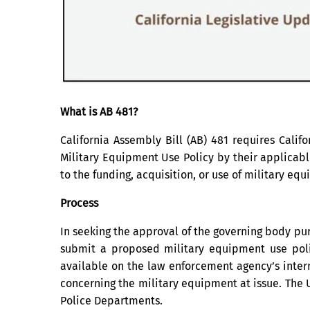
What is AB 481?
California Assembly Bill (AB) 481 requires Cali
Military Equipment Use Policy by their applicabl
to the funding, acquisition, or use of military eq
Process
In seeking the approval of the governing body pur
submit a proposed military equipment use pol
available on the law enforcement agency’s intern
concerning the military equipment at issue. The 
Police Departments.