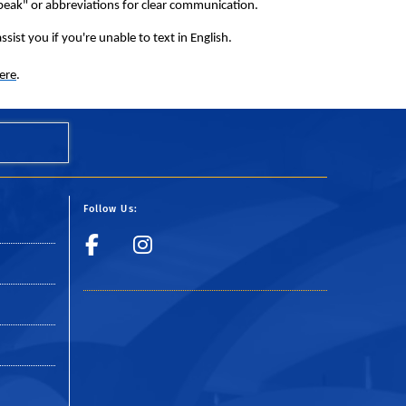
peak" or abbreviations for clear communication.
sist you if you're unable to text in English.
ere
.
Follow Us:
y
Visit UCR Police Fac
Follow UCR Polic