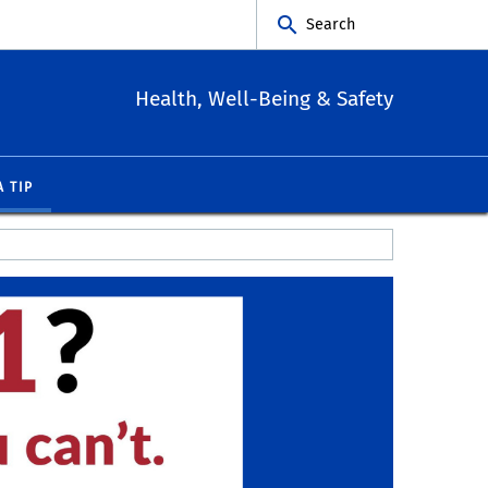
Search
Health, Well-Being & Safety
A TIP