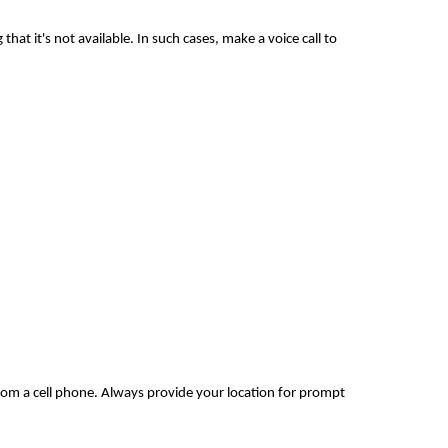
hat it's not available. In such cases, make a voice call to
rom a cell phone. Always provide your location for prompt