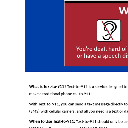
What is Text-to-911?
Text-to-911 is a service designed to
make a traditional phone call to 911.
With Text-to-911, you can send a text message directly to
(SMS) with cellular carriers, and all you need is a text or d
When to Use Text-to-911:
Text-to-911 should only be use