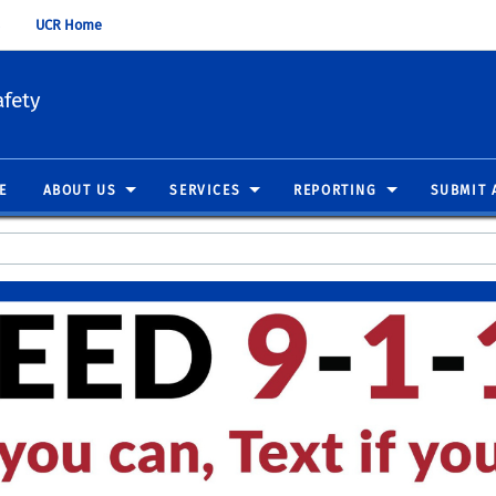
UCR Home
fety
E
ABOUT US
SERVICES
REPORTING
SUBMIT 