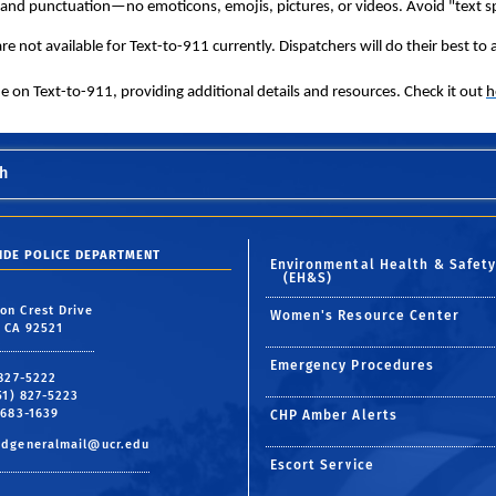
and punctuation—no emoticons, emojis, pictures, or videos. Avoid "text s
e not available for Text-to-911 currently. Dispatchers will do their best to as
on Text-to-911, providing additional details and resources. Check it out
h
h
SIDE POLICE DEPARTMENT
Environmental Health & Safet
(EH&S)
on Crest Drive
Women's Resource Center
, CA 92521
Emergency Procedures
 827-5222
951) 827-5223
 683-1639
CHP Amber Alerts
pdgeneralmail@ucr.edu
Escort Service