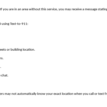
If you are in an area without this service, you may receive a message stating t
 using Text-to-911:
eets or building location.
ns.
.
e chat.
ers may not automatically know your exact location when you call or text f