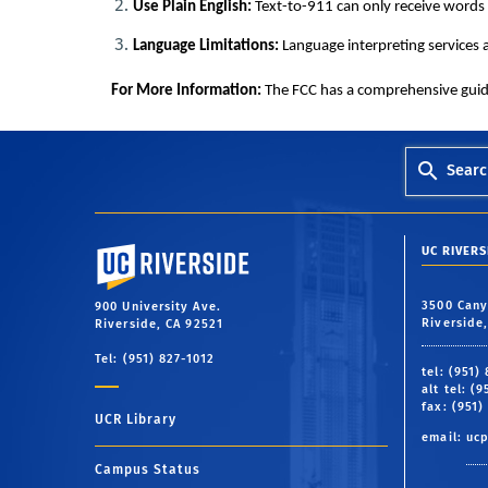
Use Plain English:
Text-to-911 can only receive words 
Language Limitations:
Language interpreting services ar
For More Information:
The FCC has a comprehensive guide 
Searc
University of California, Riverside
UC RIVER
3500 Cany
900 University Ave.
Riverside
Riverside, CA 92521
Tel: (951) 827-1012
tel: (951)
alt tel: (
fax: (951)
UCR Library
email:
uc
Campus Status