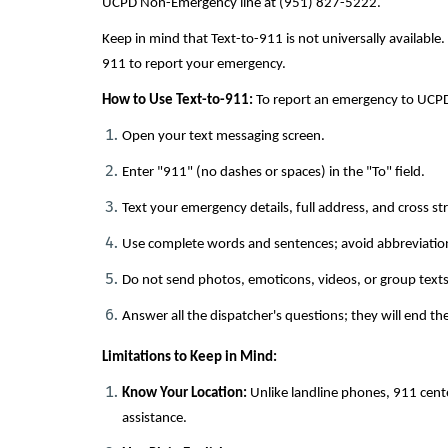
UCPD Non-Emergency line at (951) 827-5222.
Keep in mind that Text-to-911 is not universally available. 
911 to report your emergency.
How to Use Text-to-911:
To report an emergency to UCPD
Open your text messaging screen.
Enter "911" (no dashes or spaces) in the "To" field.
Text your emergency details, full address, and cross str
Use complete words and sentences; avoid abbreviatio
Do not send photos, emoticons, videos, or group texts
Answer all the dispatcher's questions; they will end th
Limitations to Keep in Mind:
Know Your Location:
Unlike landline phones, 911 cent
assistance.