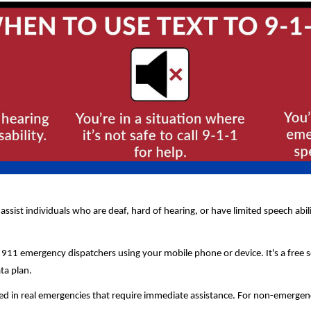
 assist individuals who are deaf, hard of hearing, or have limited speech abi
 911 emergency dispatchers using your mobile phone or device. It's a free 
ata plan.
d in real emergencies that require immediate assistance. For non-emergency s