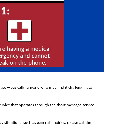
lities—basically, anyone who may find it challenging to
service that operates through the short message service
ituations, such as general inquiries, please call the