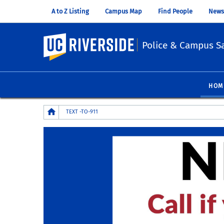
A to Z Listing
Campus Map
Find People
News
UC Riverside
Police & Campus Sa
HOM
Breadcrumb
TEXT -TO-911